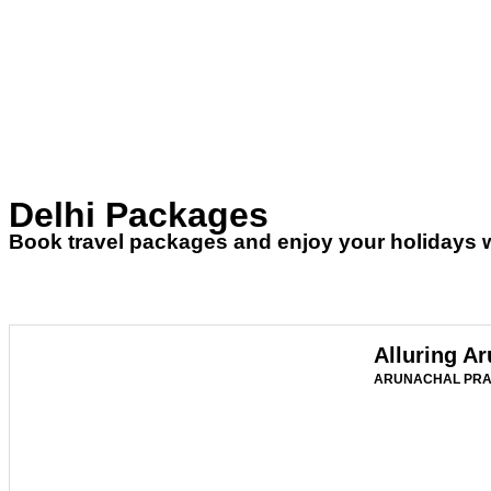
Delhi Packages
Book travel packages and enjoy your holidays w
Alluring A
Trending Now
ARUNACHAL PR