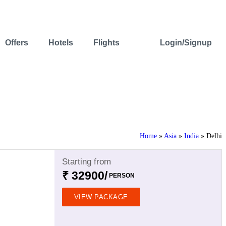
Offers
Hotels
Flights
Login/Signup
Home
»
Asia
»
India
»
Delhi
Starting from
₹ 32900/
PERSON
VIEW PACKAGE