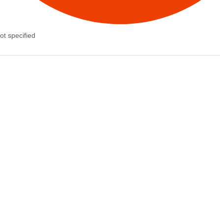
ot specified