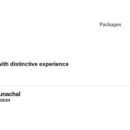
Packages
ith distinctive experience
runachal
ADESH