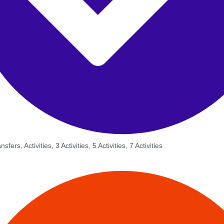
sfers, Activities, 3 Activities, 5 Activities, 7 Activities