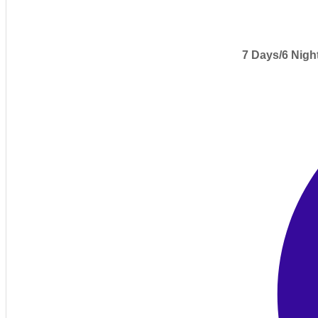
7 Days/6 Nigh