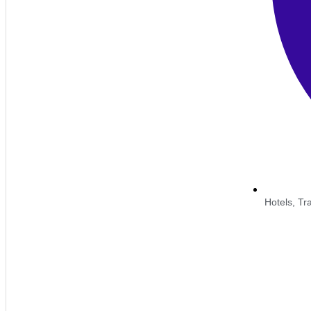
Hotels, Tran