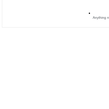
Anything n