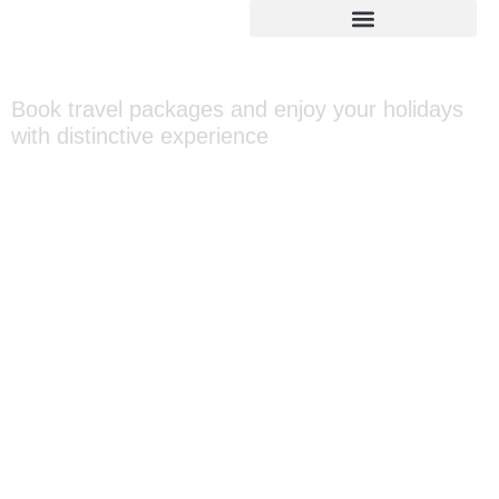
Ooty Packages
Book travel packages and enjoy your holidays
with distinctive experience
Home
»
Asia
»
India
»
Ooty