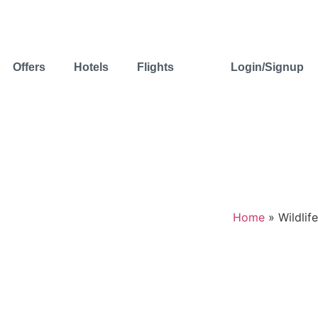
Offers
Hotels
Flights
Login/Signup
Home
»
Wildlife