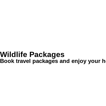
Wildlife Packages
Book travel packages and enjoy your ho