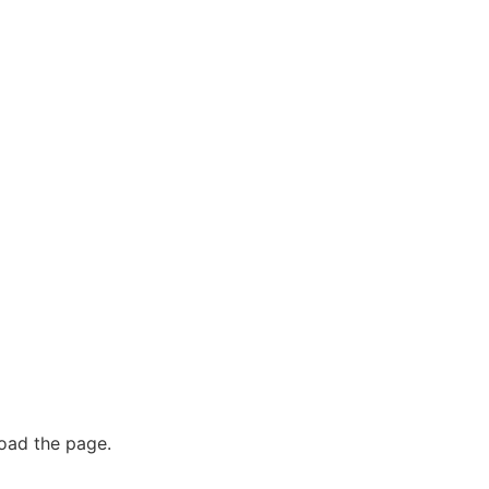
oad the page.