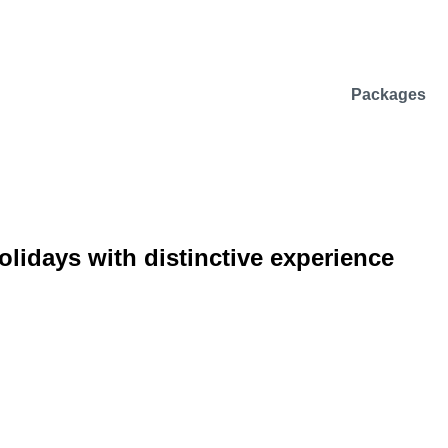
Packages
lidays with distinctive experience