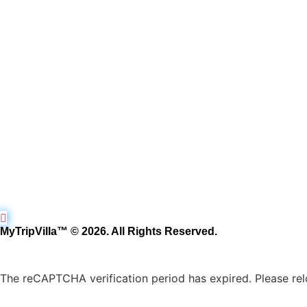
MyTripVilla™ © 2026. All Rights Reserved.
The reCAPTCHA verification period has expired. Please rel