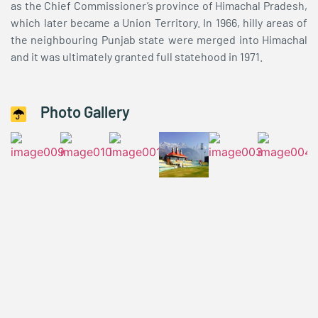
as the Chief Commissioner’s province of Himachal Pradesh,
which later became a Union Territory. In 1966, hilly areas of
the neighbouring Punjab state were merged into Himachal
and it was ultimately granted full statehood in 1971.
Photo Gallery