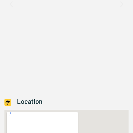
Location