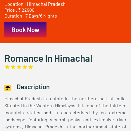
Location : Himachal Pradesh
Price : ₹ 22900
Duration : 7 Days/6 Nights
Book Now
Romance In Himachal
Description
Himachal Pradesh is a state in the northern part of India.
Situated in the Western Himalayas, it is one of the thirteen
mountain states and is characterised by an extreme
landscape featuring several peaks and extensive river
systems. Himachal Pradesh is the northernmost state of