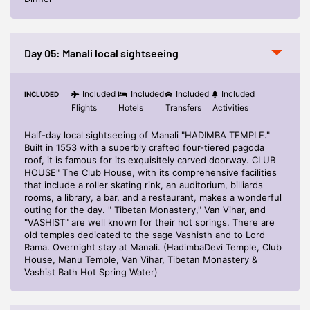
Day 05: Manali local sightseeing
Included
Included
Included
Included
INCLUDED
Flights
Hotels
Transfers
Activities
Half-day local sightseeing of Manali "HADIMBA TEMPLE."
Built in 1553 with a superbly crafted four-tiered pagoda
roof, it is famous for its exquisitely carved doorway. CLUB
HOUSE" The Club House, with its comprehensive facilities
that include a roller skating rink, an auditorium, billiards
rooms, a library, a bar, and a restaurant, makes a wonderful
outing for the day. " Tibetan Monastery," Van Vihar, and
"VASHIST" are well known for their hot springs. There are
old temples dedicated to the sage Vashisth and to Lord
Rama. Overnight stay at Manali. (HadimbaDevi Temple, Club
House, Manu Temple, Van Vihar, Tibetan Monastery &
Vashist Bath Hot Spring Water)