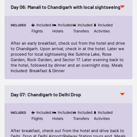
Day 06: Manali to Chandigarh with local sightseeing
Included
Included
Included
Included
INCLUDED
Flights
Hotels
Transfers
Activities
After an early breakfast, check out from the hotel and drive
to Chandigarh. Upon arrival, check in at the hotel. Later we
proceed for local sightseeing like Sukhna Lake, Rose
Garden, Rock Garden, and Sector 17. Later evening back to
the hotel, followed by dinner and an overnight stay. Meals
Included: Breakfast & Dinner
Day 07: Chandigarh to Delhi Drop
Included
Included
Included
Included
INCLUDED
Flights
Hotels
Transfers
Activities
After breakfast, check out from the hotel and drive back to
Delhi. Drop at Delhi Airport/Railway Station tours end. Meals