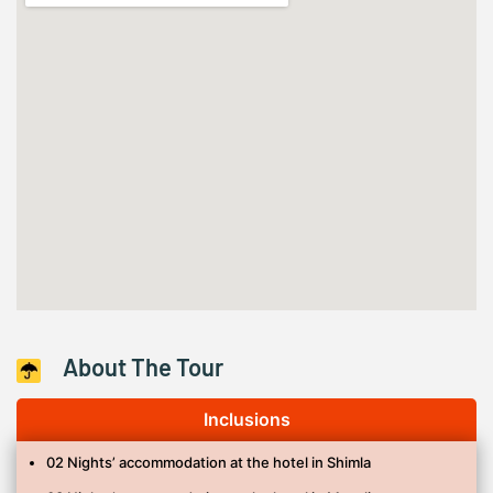
About The Tour
Inclusions
02 Nights’ accommodation at the hotel in Shimla