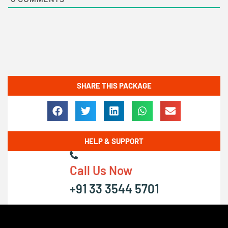
SHARE THIS PACKAGE
HELP & SUPPORT
Call Us Now
+91 33 3544 5701