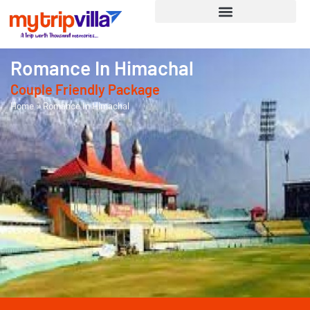
Romance In Himachal
Couple Friendly
Package
Home
»
Romance In Himachal