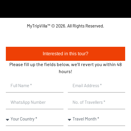
MyTripVilla™ © 2026. All Rights Reserved.
Interested in this tour?
Please fill up the fields below, we’ll revert you within 48
hours!