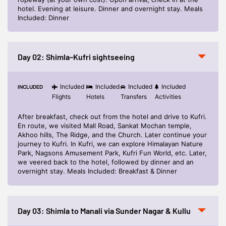
hotel. Evening at leisure. Dinner and overnight stay. Meals
Included: Dinner
Day 02: Shimla–Kufri sightseeing
Included
Included
Included
Included
INCLUDED
Flights
Hotels
Transfers
Activities
After breakfast, check out from the hotel and drive to Kufri.
En route, we visited Mall Road, Sankat Mochan temple,
Akhoo hills, The Ridge, and the Church. Later continue your
journey to Kufri. In Kufri, we can explore Himalayan Nature
Park, Nagsons Amusement Park, Kufri Fun World, etc. Later,
we veered back to the hotel, followed by dinner and an
overnight stay. Meals Included: Breakfast & Dinner
Day 03: Shimla to Manali via Sunder Nagar & Kullu