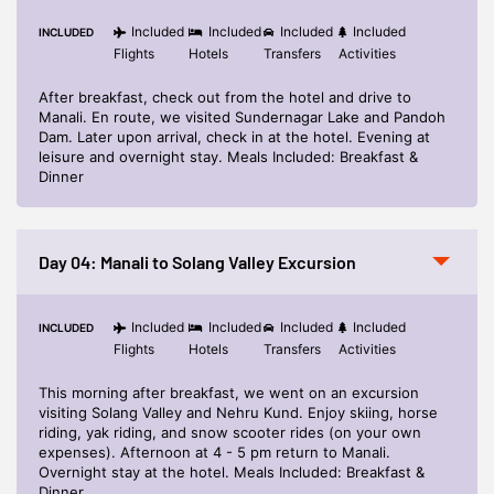
Included
Included
Included
Included
INCLUDED
Flights
Hotels
Transfers
Activities
After breakfast, check out from the hotel and drive to
Manali. En route, we visited Sundernagar Lake and Pandoh
Dam. Later upon arrival, check in at the hotel. Evening at
leisure and overnight stay. Meals Included: Breakfast &
Dinner
Day 04: Manali to Solang Valley Excursion
Included
Included
Included
Included
INCLUDED
Flights
Hotels
Transfers
Activities
This morning after breakfast, we went on an excursion
visiting Solang Valley and Nehru Kund. Enjoy skiing, horse
riding, yak riding, and snow scooter rides (on your own
expenses). Afternoon at 4 - 5 pm return to Manali.
Overnight stay at the hotel. Meals Included: Breakfast &
Dinner