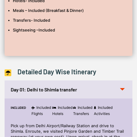
Hotels- Included
Anything not mentioned under ‘Inclusions’
Meals – Included (Breakfast & Dinner)
Any Travel insurance.
Transfers- Included
Additional sightseeing or extra usage of vehicles, other than
mentioned in the itinerary.
Sightseeing –Included
Expenses caused by factors beyond our control like rail and
flight delays, roadblocks, Snowfall and vehicle mal-functions,
political disturbances etc.
Detailed Day Wise Itinerary
Day 01: Delhi to Shimla transfer
Included
Included
Included
Included
INCLUDED
Flights
Hotels
Transfers
Activities
Pick up from Delhi Airport/Railway Station and drive to
Shimla. Enroute, we visited Pinjore Garden and Timber Trail
ropeway (at your own cost). Upon arrival, check in at the