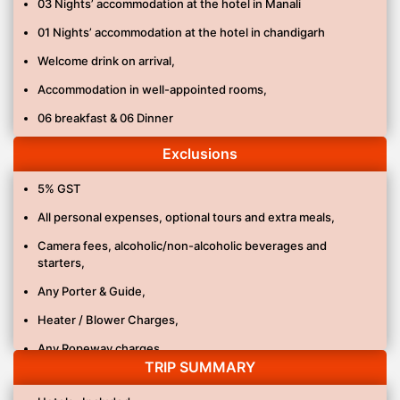
03 Nights’ accommodation at the hotel in Manali
01 Nights’ accommodation at the hotel in chandigarh
Welcome drink on arrival,
Accommodation in well-appointed rooms,
06 breakfast & 06 Dinner
All transfers and sightseeing as per itinerary by Ac Sedan.
Exclusions
Parking charges, fuel Charges & driver allowance.
5% GST
Pick up & Drop: Ex. Delhi
All personal expenses, optional tours and extra meals,
All applicable taxes.
Camera fees, alcoholic/non-alcoholic beverages and
starters,
Any Porter & Guide,
Heater / Blower Charges,
Any Ropeway charges,
TRIP SUMMARY
Any Adventure activity,