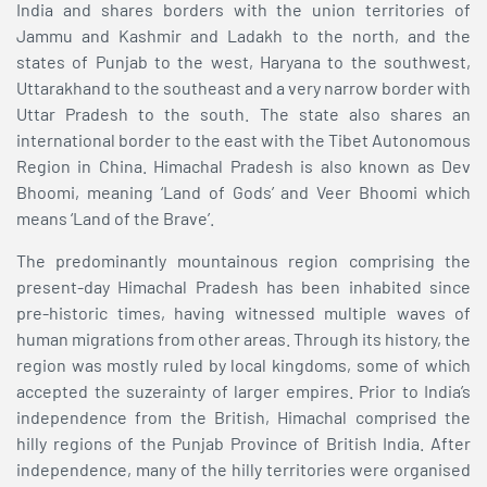
India and shares borders with the union territories of
Jammu and Kashmir and Ladakh to the north, and the
states of Punjab to the west, Haryana to the southwest,
Uttarakhand to the southeast and a very narrow border with
Uttar Pradesh to the south. The state also shares an
international border to the east with the Tibet Autonomous
Region in China. Himachal Pradesh is also known as Dev
Bhoomi, meaning ‘Land of Gods’ and Veer Bhoomi which
means ‘Land of the Brave’.
The predominantly mountainous region comprising the
present-day Himachal Pradesh has been inhabited since
pre-historic times, having witnessed multiple waves of
human migrations from other areas. Through its history, the
region was mostly ruled by local kingdoms, some of which
accepted the suzerainty of larger empires. Prior to India’s
independence from the British, Himachal comprised the
hilly regions of the Punjab Province of British India. After
independence, many of the hilly territories were organised