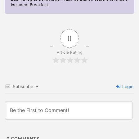
Included: Breakfast
0
Article Rating
Subscribe
Login
0
COMMENTS