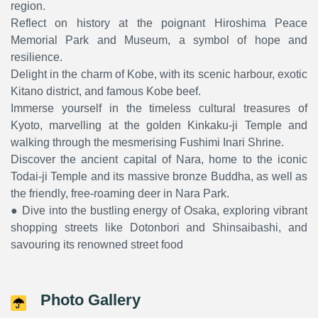
region.
Reflect on history at the poignant Hiroshima Peace
Memorial Park and Museum, a symbol of hope and
resilience.
Delight in the charm of Kobe, with its scenic harbour, exotic
Kitano district, and famous Kobe beef.
Immerse yourself in the timeless cultural treasures of
Kyoto, marvelling at the golden Kinkaku-ji Temple and
walking through the mesmerising Fushimi Inari Shrine.
Discover the ancient capital of Nara, home to the iconic
Todai-ji Temple and its massive bronze Buddha, as well as
the friendly, free-roaming deer in Nara Park.
● Dive into the bustling energy of Osaka, exploring vibrant
shopping streets like Dotonbori and Shinsaibashi, and
savouring its renowned street food
Photo Gallery