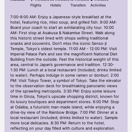
Flights
Hotels
Transfers
Activities
7:00-8:00 AM: Enjoy a Japanese-style breakfast at the
hotel, featuring rice, miso soup, and grilled fish. 9:00 AM:
Board your coach to start an exhilarating city tour. 10:00
AM: First stop at Asakusa & Nakamise Street. Walk along
this historic street lined with shops selling traditional
snacks and souvenirs. Don’t miss the iconic Senso-ji
Temple, Tokyo's oldest temple. 11:00 AM - 12:00 PM: Visit
Imperial Palace Park and see the magnificent National Diet
Building from the outside. Feel the historical weight of this
area, central to Japan’s governance and tradition. 12:30-
1:30 PM: Lunch at a local restaurant (included; drinks limited
to water). Perhaps indulge in some ramen or donburi. 2:00
PM: Visit Tokyo Tower, a symbol of Tokyo. Take the elevator
to the observation deck for breathtaking panoramic views
of the sprawling metropolis. 3:30 PM: Enjoy some leisure
time in Ginza, Tokyo's upscale shopping district, known for
its luxury boutiques and department stores. 6:00 PM: Stop
at Odaiba, a futuristic man-made island, while enjoying a
drive-by view of the Rainbow Bridge. 7:00 PM: Dinner at a
local restaurant (included; drinks limited to water). Sample
more local delicacies. 8:30 PM: Return to the hotel,
reflecting on your day filled with culture and exploration.