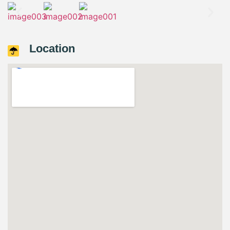
Location