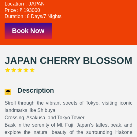
Location : JAPAN
Price : ₹ 193000
Duration : 8 Days/7 Nights
Book Now
JAPAN CHERRY BLOSSOM
Description
Stroll through the vibrant streets of Tokyo, visiting iconic
landmarks like Shibuya.
Crossing, Asakusa, and Tokyo Tower.
Bask in the serenity of Mt. Fuji, Japan’s tallest peak, and
explore the natural beauty of the surrounding Hakone