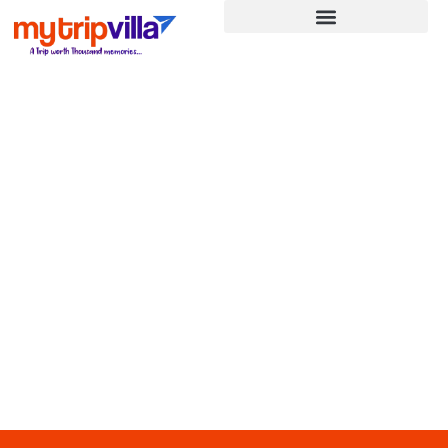
JAPAN CHERRY BLOSSOM
Home
»
JAPAN CHERRY BLOSSOM