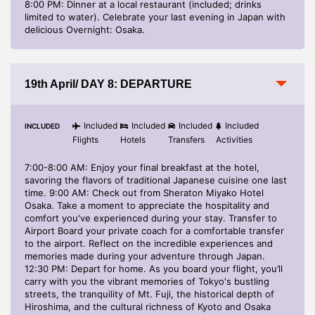
8:00 PM: Dinner at a local restaurant (included; drinks
limited to water). Celebrate your last evening in Japan with
delicious Overnight: Osaka.
19th April/ DAY 8: DEPARTURE
Included
Included
Included
Included
INCLUDED
Flights
Hotels
Transfers
Activities
7:00-8:00 AM: Enjoy your final breakfast at the hotel,
savoring the flavors of traditional Japanese cuisine one last
time. 9:00 AM: Check out from Sheraton Miyako Hotel
Osaka. Take a moment to appreciate the hospitality and
comfort you've experienced during your stay. Transfer to
Airport Board your private coach for a comfortable transfer
to the airport. Reflect on the incredible experiences and
memories made during your adventure through Japan.
12:30 PM: Depart for home. As you board your flight, you’ll
carry with you the vibrant memories of Tokyo's bustling
streets, the tranquility of Mt. Fuji, the historical depth of
Hiroshima, and the cultural richness of Kyoto and Osaka