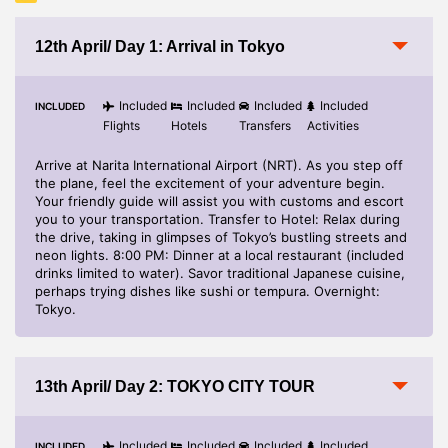
Gratuities, Laundry, Telephone, Optional Excursion, any
personal expenses.
12th April/ Day 1: Arrival in Tokyo
Charges in the Hotel for any additional Services.
No refund on any unutilized / partially utilised services.
Included
Included
Included
Included
INCLUDED
Flights
Hotels
Transfers
Activities
Midnight transfer surcharge for transfer between 2300 hrs
to 0700 hrs
Arrive at Narita International Airport (NRT). As you step off
the plane, feel the excitement of your adventure begin.
Your friendly guide will assist you with customs and escort
you to your transportation. Transfer to Hotel: Relax during
the drive, taking in glimpses of Tokyo’s bustling streets and
neon lights. 8:00 PM: Dinner at a local restaurant (included
drinks limited to water). Savor traditional Japanese cuisine,
perhaps trying dishes like sushi or tempura. Overnight:
Tokyo.
13th April/ Day 2: TOKYO CITY TOUR
Included
Included
Included
Included
INCLUDED