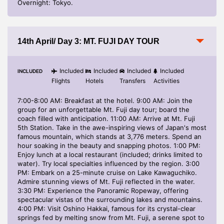
Overnight: Tokyo.
14th April/ Day 3: MT. FUJI DAY TOUR
Included
Included
Included
Included
INCLUDED
Flights
Hotels
Transfers
Activities
7:00-8:00 AM: Breakfast at the hotel. 9:00 AM: Join the
group for an unforgettable Mt. Fuji day tour; board the
coach filled with anticipation. 11:00 AM: Arrive at Mt. Fuji
5th Station. Take in the awe-inspiring views of Japan's most
famous mountain, which stands at 3,776 meters. Spend an
hour soaking in the beauty and snapping photos. 1:00 PM:
Enjoy lunch at a local restaurant (included; drinks limited to
water). Try local specialties influenced by the region. 3:00
PM: Embark on a 25-minute cruise on Lake Kawaguchiko.
Admire stunning views of Mt. Fuji reflected in the water.
3:30 PM: Experience the Panoramic Ropeway, offering
spectacular vistas of the surrounding lakes and mountains.
4:00 PM: Visit Oshino Hakkai, famous for its crystal-clear
springs fed by melting snow from Mt. Fuji, a serene spot to