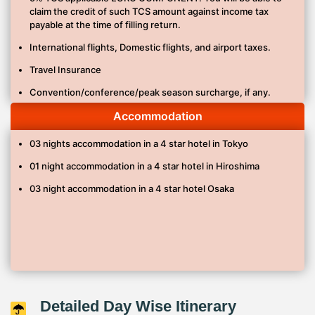
claim the credit of such TCS amount against income tax
English speaking Tour Guide./ Tour Manager
payable at the time of filling return.
Japan Single entry visa charge
International flights, Domestic flights, and airport taxes.
Travel Insurance
Convention/conference/peak season surcharge, if any.
Other meals, drinks and other personal expenses or services
Accommodation
not mentioned on the program.
03 nights accommodation in a 4 star hotel in Tokyo
Baggage porterage at airport/hotel.
01 night accommodation in a 4 star hotel in Hiroshima
Beverages, snacks, lunches, dinners unless mentioned in
the itinerary.
03 night accommodation in a 4 star hotel Osaka
Any service not specifically listed under “Prices Includes.”
Guaranteed early check-in (check-in time for most hotels
starts between 2:00 pm and 4:00pm).
Guaranteed late check-out (standard checkout time is
between 10:00 am and 12:00 pm).
Guide Tips – JPY 1000/Per Person/Per Tour.
Detailed Day Wise Itinerary