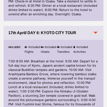
PM: Check-in at Hotel in Osaka. Take a moment to settle in
and refresh. 6:30 PM: Dinner at a local restaurant (included
drinks limited to water). 8:00 PM: Return to the hotel to
unwind after an enriching day. Overnight: Osaka.
17th April/ DAY 6: KYOTO CITY TOUR
Included
Included
Included
Included
INCLUDED
Flights
Hotels
Transfers
Activities
7:00-8:00 AM: Breakfast at the hotel. 9:00 AM: Depart for a
full-day tour of Kyoto, Japan’s ancient capital known for its
classical Buddhist temples and gardens. 10:00 AM: Visit
Arashiyama Bamboo Grove, where towering bamboo stalks
create a serene pathway. Immerse yourself in the tranquil
environment, ideal for photos and reflection. 12:00 PM:
Lunch at a local restaurant (included; drinks limited to
water). 1:00-2:00 PM: Explore the Kinkaku-Ji (Golden
Pavilion), a stunning Zen temple covered in gold leaf. Walk
around the picturesque gardens surrounding it. 3:00-4:00
PM: Visit Fushimi Inari Shrine, famous for its thousands of