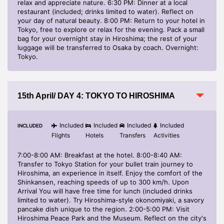
relax and appreciate nature. 6:30 PM: Dinner at a local
restaurant (included; drinks limited to water). Reflect on
your day of natural beauty. 8:00 PM: Return to your hotel in
Tokyo, free to explore or relax for the evening. Pack a small
bag for your overnight stay in Hiroshima; the rest of your
luggage will be transferred to Osaka by coach. Overnight:
Tokyo.
15th April/ DAY 4: TOKYO TO HIROSHIMA
Included
Included
Included
Included
INCLUDED
Flights
Hotels
Transfers
Activities
7:00-8:00 AM: Breakfast at the hotel. 8:00-8:40 AM:
Transfer to Tokyo Station for your bullet train journey to
Hiroshima, an experience in itself. Enjoy the comfort of the
Shinkansen, reaching speeds of up to 300 km/h. Upon
Arrival You will have free time for lunch (included drinks
limited to water). Try Hiroshima-style okonomiyaki, a savory
pancake dish unique to the region. 2:00-5:00 PM: Visit
Hiroshima Peace Park and the Museum. Reflect on the city's