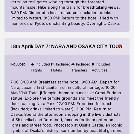
vermilion torii gates winding through the forested
mountainside. Hike along the trails for breathtaking views.
6:30 PM: Dinner at a local restaurant (included; drinks
limited to water). 8:30 PM: Return to the hotel, filled with
memories of Kyoto’s enchanting beauty. Overnight: Osaka.
18th April/ DAY 7: NARA AND OSAKA CITY TOUR
Included
Included
Included
Included
INCLUDED
Flights
Hotels
Transfers
Activities
7:00-8:00 AM: Breakfast at the hotel. 9:00 AM: Depart for
Nara, Japan's first capital, rich in cultural heritage. 10:00
AM: Visit Todai-ji Temple, home to a massive Great Buddha
statue. Explore the temple grounds and meet the friendly
deer roaming Nara Park. 12:00 PM: Free time for lunch
(included; drinks limited to water). 2:00 PM: Return to
Osaka. Spend the afternoon shopping in the lively districts
of Shinseikai and Dotonbori, famous for its bright neon
lights and street food. Photostop at Osaka Castle, an iconic
symbol of Osaka's history, surrounded by beautiful gardens.