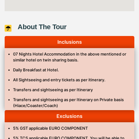
About The Tour
Inclusions
07 Nights Hotel Accommodation in the above mentioned or
similar hotel on twin sharing basis.
Daily Breakfast at Hotel.
All Sightseeing and entry tickets as per itinerary.
Transfers and sightseeing as per Itinerary
Transfers and sightseeing as per Itinerary on Private basis
(Hiace/Coaster/Coach)
Meal as mentioned in itinerary. (INDIAN)
Exclusions
Bullet Train Tokyo – Hiroshima.
5% GST applicable EURO COMPONENT
Mineral water 1 bottle/per person /per day.
5% TCS applicable EURO COMPONENT. You will be able to