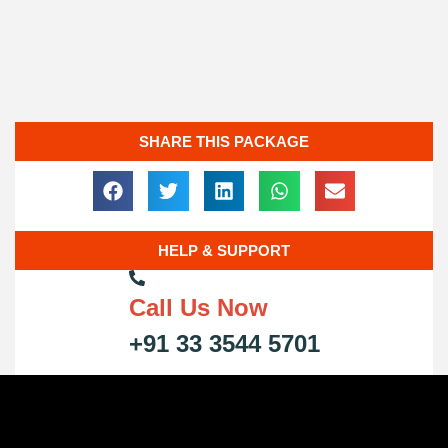
SHARE THIS PACKAGE
HELP & SUPPORT
Call Us Now
+91 33 3544 5701