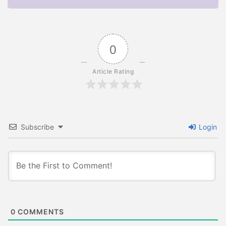
0
Article Rating
Subscribe
Login
0
COMMENTS