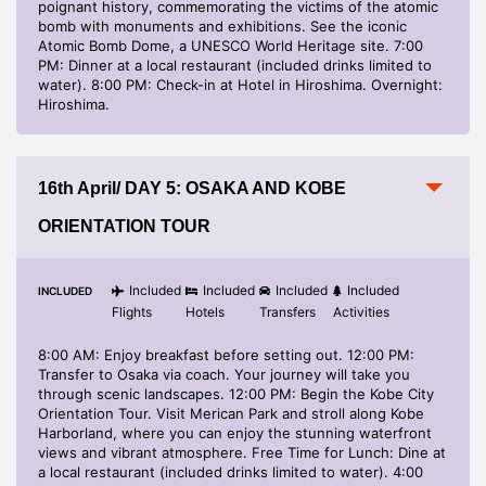
poignant history, commemorating the victims of the atomic
bomb with monuments and exhibitions. See the iconic
Atomic Bomb Dome, a UNESCO World Heritage site. 7:00
PM: Dinner at a local restaurant (included drinks limited to
water). 8:00 PM: Check-in at Hotel in Hiroshima. Overnight:
Hiroshima.
16th April/ DAY 5: OSAKA AND KOBE
ORIENTATION TOUR
Included
Included
Included
Included
INCLUDED
Flights
Hotels
Transfers
Activities
8:00 AM: Enjoy breakfast before setting out. 12:00 PM:
Transfer to Osaka via coach. Your journey will take you
through scenic landscapes. 12:00 PM: Begin the Kobe City
Orientation Tour. Visit Merican Park and stroll along Kobe
Harborland, where you can enjoy the stunning waterfront
views and vibrant atmosphere. Free Time for Lunch: Dine at
a local restaurant (included drinks limited to water). 4:00