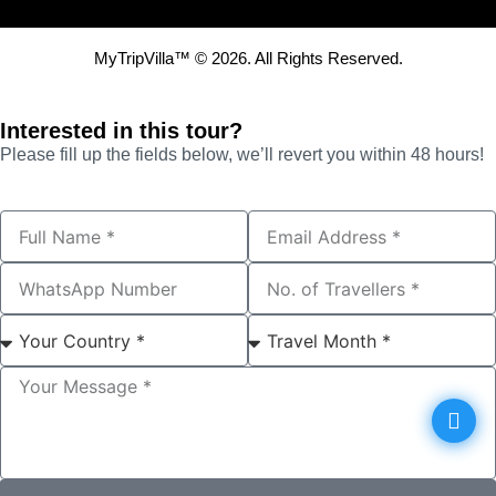
MyTripVilla™ © 2026. All Rights Reserved.
Interested in this tour?
Please fill up the fields below, we’ll revert you within 48 hours!