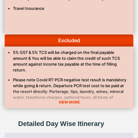
Travel Insurance
Excluded
5% GST & 5% TCS will be charged on the final payable
amount & You will be able to claim the credit of such TCS
amount against income tax payable at the time of filling
return.
Please note Covid RT-PCR negative test result is mandatory
while going & return. Departure PCR test cost to be paid at
the resort directly. Porterage, tips, laundry, wines, mineral
water, telephone charges, optional tours, all items of
VIEW MORE
personal nature and also food and drinks not forming part of
the itinerary.
Anything not specifically mentioned in Inclusions list
Detailed Day Wise Itinerary
Cost of extension of the validity of your holiday.