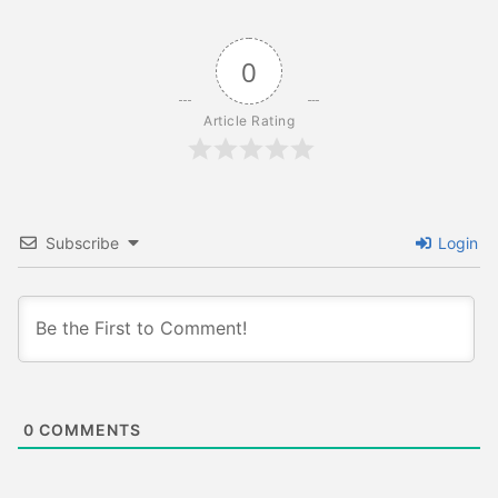
0
Article Rating
Subscribe
Login
0
COMMENTS