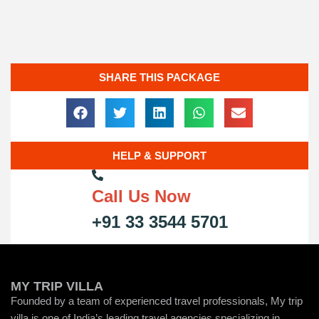
SHARE THIS PACKAGE
HELP & SUPPORT
Call Us Now
+91 33 3544 5701
MY TRIP VILLA
Founded by a team of experienced travel professionals, My trip
villa is one of India’s leading travel agencies specializing in