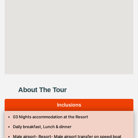
About The Tour
Inclusions
03 Nights accommodation at the Resort
Daily breakfast, Lunch & dinner
Male airport- Resort- Male airport transfer on speed boat