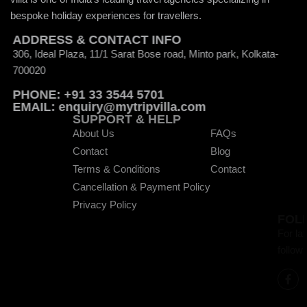
bespoke holiday experiences for travellers.
ADDRESS & CONTACT INFO
306, Ideal Plaza, 11/1 Sarat Bose road, Minto park, Kolkata-
700020
PHONE: +91 33 3544 5701
EMAIL: enquiry@mytripvilla.com
SUPPORT & HELP
About Us
FAQs
Contact
Blog
Terms & Conditions
Contact
Cancellation & Payment Policy
Privacy Policy
FOLLOW WITH US
For latest updates and to get exciting off
follow us on the below social media hand