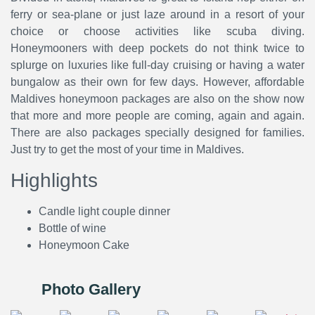
ferry or sea-plane or just laze around in a resort of your
choice or choose activities like scuba diving.
Honeymooners with deep pockets do not think twice to
splurge on luxuries like full-day cruising or having a water
bungalow as their own for few days. However, affordable
Maldives honeymoon packages are also on the show now
that more and more people are coming, again and again.
There are also packages specially designed for families.
Just try to get the most of your time in Maldives.
Highlights
Candle light couple dinner
Bottle of wine
Honeymoon Cake
Photo Gallery