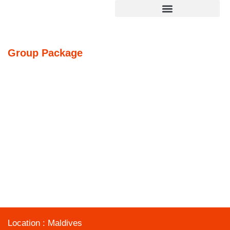
ROMANTIC MALDIVES
Group
Package
Home
»
ROMANTIC MALDIVES
Location : Maldives