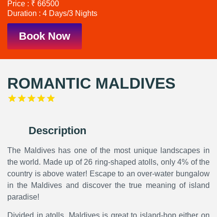
Price : ₹ 66500
Duration : 4 Days/3 Nights
Book Now
ROMANTIC MALDIVES
Description
The Maldives has one of the most unique landscapes in
the world. Made up of 26 ring-shaped atolls, only 4% of the
country is above water! Escape to an over-water bungalow
in the Maldives and discover the true meaning of island
paradise!
Divided in atolls, Maldives is great to island-hop either on