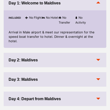
Cost of any Suggested or Optional
Day 1: Welcome to Maldives
No Flight
No Hotel
No
No
INCLUDED
Transfer
Activity
Arrival in Male airport & meet our representation for the
speed boat transfer to hotel. Dinner & overnight at the
hotel.
Day 2: Maldives
Day 3: Maldives
Day 4: Depart from Maldives