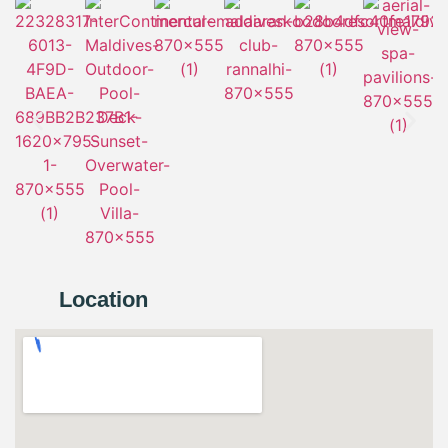
Location